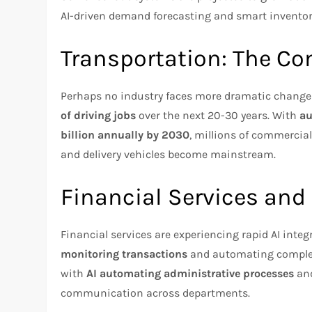
AI-driven demand forecasting and smart inventory
Transportation: The C
Perhaps no industry faces more dramatic change
of driving jobs
over the next 20-30 years. With
au
billion annually by 2030
, millions of commercial
and delivery vehicles become mainstream.
Financial Services and
Financial services are experiencing rapid AI integ
monitoring transactions
and automating complex 
with
AI automating administrative processes
and
communication across departments.