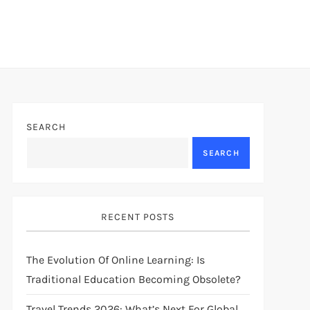
SEARCH
SEARCH
RECENT POSTS
The Evolution Of Online Learning: Is
Traditional Education Becoming Obsolete?
Travel Trends 2026: What’s Next For Global