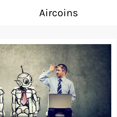
Aircoins