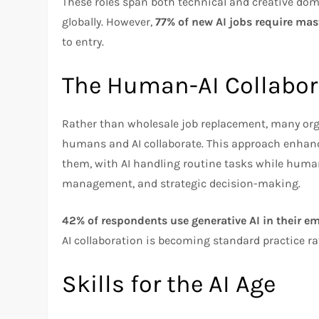
These roles span both technical and creative do
globally. However,
77% of new AI jobs require mas
to entry.
The Human-AI Collabor
Rather than wholesale job replacement, many or
humans and AI collaborate. This approach enhanc
them, with AI handling routine tasks while human
management, and strategic decision-making.
42% of respondents use generative AI in their e
AI collaboration is becoming standard practice r
Skills for the AI Age