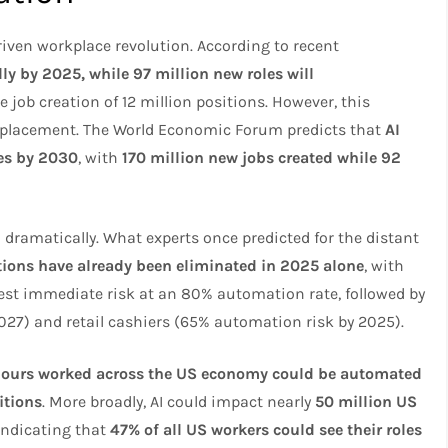
riven workplace revolution. According to recent
lly by 2025, while 97 million new roles will
ve job creation of 12 million positions. However, this
isplacement. The World Economic Forum predicts that
AI
es by 2030
, with
170 million new jobs created while 92
 dramatically. What experts once predicted for the distant
tions have already been eliminated in 2025 alone
, with
est immediate risk at an 80% automation rate, followed by
 2027) and retail cashiers (65% automation risk by 2025).
hours worked across the US economy could be automated
itions
. More broadly, AI could impact nearly
50 million US
indicating that
47% of all US workers could see their roles