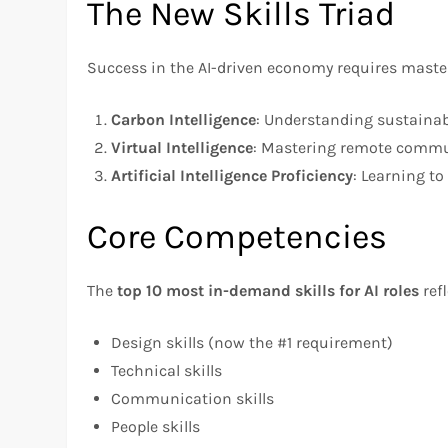
The New Skills Triad
Success in the AI-driven economy requires master
Carbon Intelligence
: Understanding sustaina
Virtual Intelligence
: Mastering remote commun
Artificial Intelligence Proficiency
: Learning to 
Core Competencies
The
top 10 most in-demand skills for AI roles
ref
Design skills (now the #1 requirement)
Technical skills
Communication skills
People skills