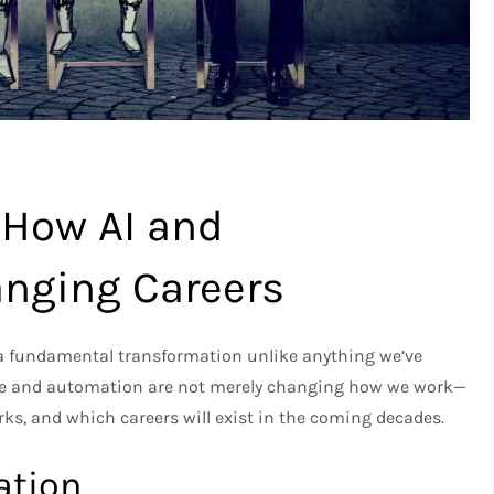
 How AI and
nging Careers
 a fundamental transformation unlike anything we’ve
gence and automation are not merely changing how we work—
ks, and which careers will exist in the coming decades.
ation