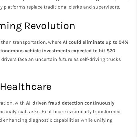
 platforms replace traditional clerks and supervisors.
oming Revolution
 than transportation, where
AI could eliminate up to 94%
tonomous vehicle investments expected to hit $70
 drivers face an uncertain future as self-driving trucks
 Healthcare
ration, with
AI-driven fraud detection continuously
analytical tasks. Healthcare is similarly transformed,
 enhancing diagnostic capabilities while unifying