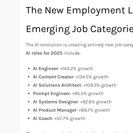
The New Employment 
Emerging Job Categori
The AI revolution is creating entirely new job cate
AI roles for 2025
include:
AI Engineer
: +143.2% growth
AI Content Creator
: +134.5% growth
AI Solutions Architect
: +109.3% growth
Prompt Engineer
: +95.5% growth
AI Systems Designer
: +92.6% growth
AI Product Manager
: +89.7% growth
AI Coach
: +57.7% growth