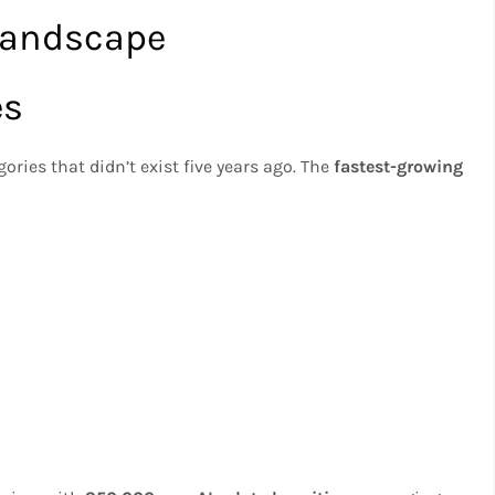
Landscape
es
gories that didn’t exist five years ago. The
fastest-growing