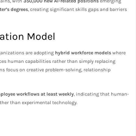
mains, with
350,000 new AI-related positions
emerging
ter’s degrees
, creating significant skills gaps and barriers
ation Model
ganizations are adopting
hybrid workforce models
where
es human capabilities rather than simply replacing
s focus on creative problem-solving, relationship
mployee workflows at least weekly
, indicating that human-
ather than experimental technology.