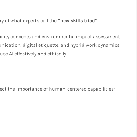
y of what experts call the
“new skills triad”
:
bility concepts and environmental impact assessment
ication, digital etiquette, and hybrid work dynamics
use AI effectively and ethically
lect the importance of human-centered capabilities: