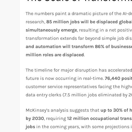
The numbers paint a dramatic picture of the AI-d
research,
85 million jobs will be displaced globa
simultaneously emerge
, resulting in a net positi
transformation extends far beyond simple job d
and automation will transform 86% of business
million roles are displaced
.
The timeline for major disruption has accelerated
future is now occurring in real-time.
76,440 posi
customer service representatives facing the high
data entry clerks (7.5 million jobs eliminated by
McKinsey’s analysis suggests that
up to 30% of 
by 2030
, requiring
12 million occupational trans
jobs
in the coming years, with some projections 