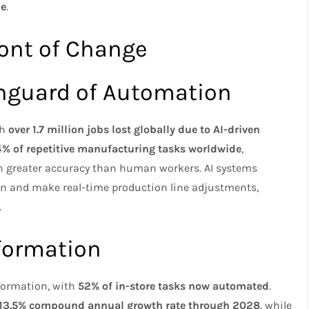
de
.
ront of Change
nguard of Automation
th
over 1.7 million jobs lost globally due to AI-driven
% of repetitive manufacturing tasks worldwide
,
h greater accuracy than human workers. AI systems
n and make real-time production line adjustments,
.
sformation
sformation, with
52% of in-store tasks now automated
.
13.5% compound annual growth rate through 2028
, while