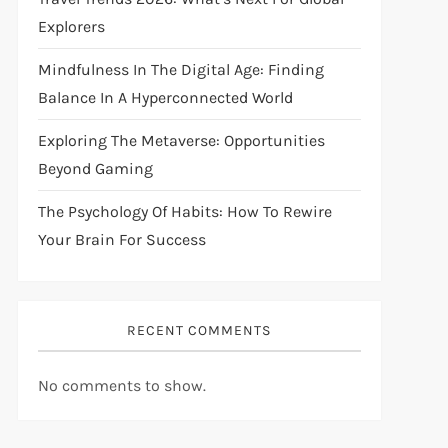
Explorers
Mindfulness In The Digital Age: Finding
Balance In A Hyperconnected World
Exploring The Metaverse: Opportunities
Beyond Gaming
The Psychology Of Habits: How To Rewire
Your Brain For Success
RECENT COMMENTS
No comments to show.