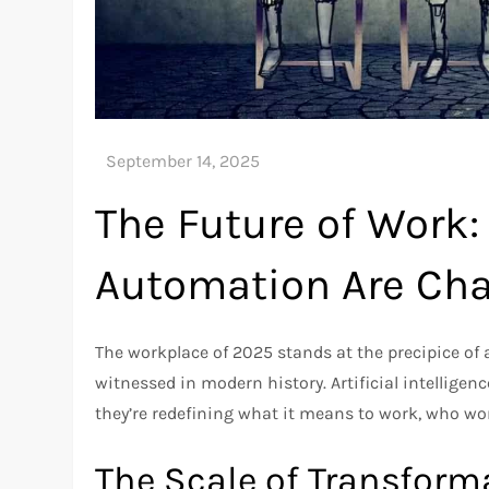
The Future of Work:
Automation Are Cha
The workplace of 2025 stands at the precipice of
witnessed in modern history. Artificial intelli
they’re redefining what it means to work, who wor
The Scale of Transform