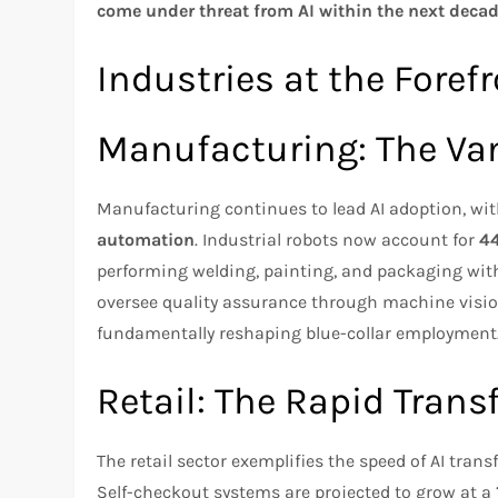
come under threat from AI within the next deca
Industries at the Foref
Manufacturing: The Va
Manufacturing continues to lead AI adoption, wi
automation
. Industrial robots now account for
44
performing welding, painting, and packaging wit
oversee quality assurance through machine visio
fundamentally reshaping blue-collar employment
Retail: The Rapid Tran
The retail sector exemplifies the speed of AI tran
Self-checkout systems are projected to grow at a